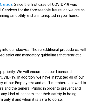
 Canada
. Since the first case of COVID-19 was
l Services for the foreseeable future, as we are an
 running smoothly and uninterrupted in your home,
into our sleeves. These additional procedures will
ed strict and mandatory guidelines that restrict all
op priority. We will ensure that our Licensed
COVID-19. In addition, we have instructed all of our
any of our Employee’s and staff members allowed to
rs and the general Public in order to prevent and
any kind of concern, that their safety is being
 only if and when it is safe to do so.