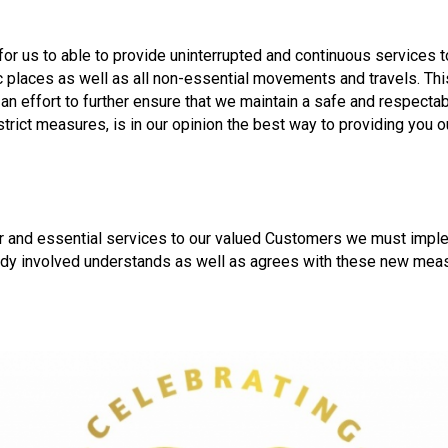
for us to able to provide uninterrupted and continuous services 
c places as well as all non-essential movements and travels. Thi
n an effort to further ensure that we maintain a safe and respect
trict measures, is in our opinion the best way to providing you 
ther and essential services to our valued Customers we must imp
dy involved understands as well as agrees with these new measur