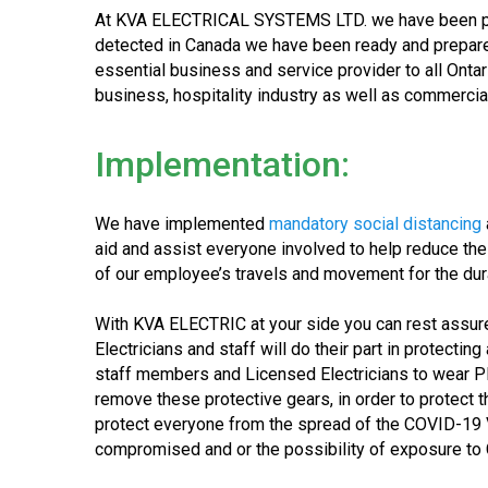
At KVA ELECTRICAL SYSTEMS LTD. we have been prep
detected in Canada we have been ready and prepared 
essential business and service provider to all Ontari
business, hospitality industry as well as commercial
Implementation:
We have implemented
mandatory social distancing
aid and assist everyone involved to help reduce th
of our employee’s travels and movement for the dur
With KVA ELECTRIC at your side you can rest assure
Electricians and staff will do their part in protecti
staff members and Licensed Electricians to wear P
remove these protective gears, in order to protect 
protect everyone from the spread of the COVID-19 Vir
compromised and or the possibility of exposure to CO