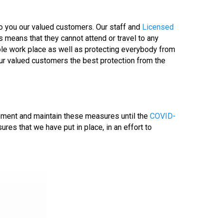
to you our valued customers. Our staff and
Licensed
s means that they cannot attend or travel to any
able work place as well as protecting everybody from
our valued customers the best protection from the
lement and maintain these measures until the
COVID-
es that we have put in place, in an effort to