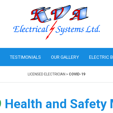
TESTIMONIALS
OUR GALLERY
ELECTRIC 
LICENSED ELECTRICIAN
>
COVID-19
9
Health and Safety