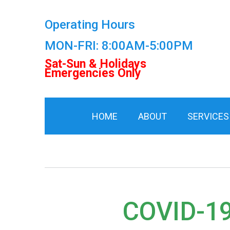
Operating Hours
MON-FRI: 8:00AM-5:00PM
Sat-Sun & Holidays
Emergencies Only
HOME
ABOUT
SERVICES
COVID-1