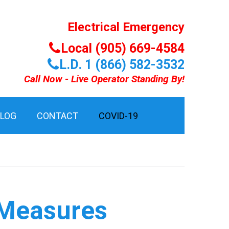
Electrical Emergency
Local (905) 669-4584
L.D. 1 (866) 582-3532
Call Now - Live Operator Standing By!
BLOG
CONTACT
COVID-19
 Measures