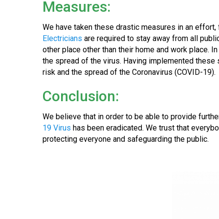
Measures:
We have taken these drastic measures in an effort, 
Electricians
are required to stay away from all publi
other place other than their home and work place. I
the spread of the virus. Having implemented these s
risk and the spread of the Coronavirus (COVID-19).
Conclusion:
We believe that in order to be able to provide fur
19 Virus
has been eradicated. We trust that everybo
protecting everyone and safeguarding the public.