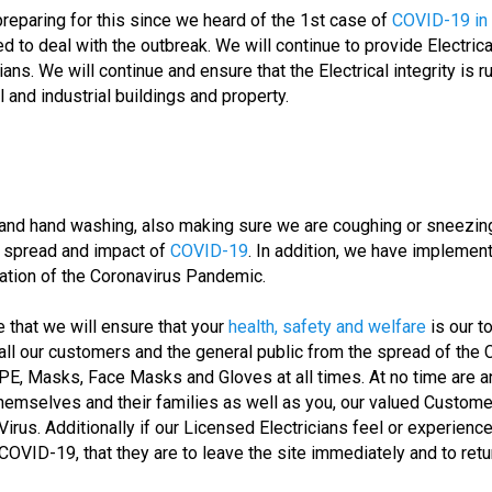
aring for this since we heard of the 1st case of
COVID-19 in
to deal with the outbreak. We will continue to provide Electrica
ans. We will continue and ensure that the Electrical integrity is
 and industrial buildings and property.
and hand washing, also making sure we are coughing or sneezing 
e spread and impact of
COVID-19
. In addition, we have implement
ation of the Coronavirus Pandemic.
 that we will ensure that your
health, safety and welfare
is our t
ng all our customers and the general public from the spread of the 
PE, Masks, Face Masks and Gloves at all times. At no time are 
themselves and their families as well as you, our valued Custome
us. Additionally if our Licensed Electricians feel or experience 
VID-19, that they are to leave the site immediately and to return