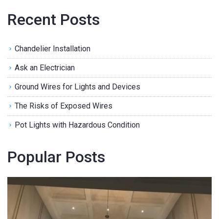
Recent Posts
Chandelier Installation
Ask an Electrician
Ground Wires for Lights and Devices
The Risks of Exposed Wires
Pot Lights with Hazardous Condition
Popular Posts