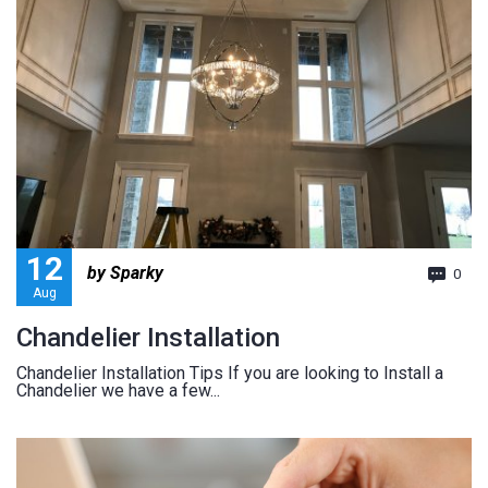
12
by Sparky
0
Aug
Chandelier Installation
Chandelier Installation Tips If you are looking to Install a
Chandelier we have a few...