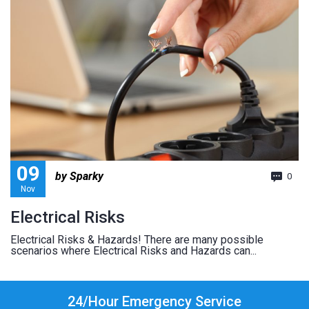
09
by Sparky
0
Nov
Electrical Risks
Electrical Risks & Hazards! There are many possible
scenarios where Electrical Risks and Hazards can...
24/Hour Emergency Service