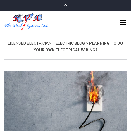
LICENSED ELECTRICIAN
>
ELECTRIC BLOG
>
PLANNING TO DO
YOUR OWN ELECTRICAL WIRING?