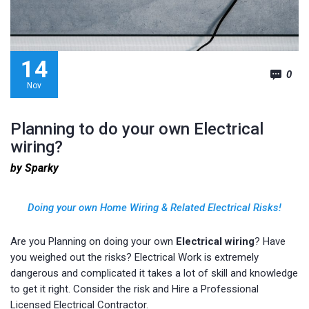
14
0
Nov
Planning to do your own Electrical
wiring?
by Sparky
Doing your own Home Wiring
&
Related Electrical Risks!
Are you Planning on doing your own
Electrical wiring
? Have
you weighed out the risks? Electrical Work is extremely
dangerous and complicated it takes a lot of skill and knowledge
to get it right. Consider the risk and Hire a Professional
Licensed Electrical Contractor.