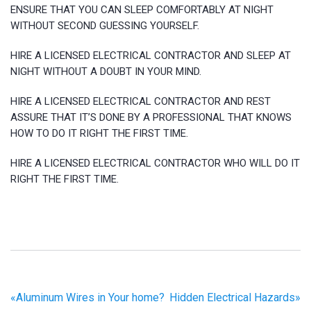
ENSURE THAT YOU CAN SLEEP COMFORTABLY AT NIGHT
WITHOUT SECOND GUESSING YOURSELF.
HIRE A LICENSED ELECTRICAL CONTRACTOR AND SLEEP AT
NIGHT WITHOUT A DOUBT IN YOUR MIND.
HIRE A LICENSED ELECTRICAL CONTRACTOR AND REST
ASSURE THAT IT’S DONE BY A PROFESSIONAL THAT KNOWS
HOW TO DO IT RIGHT THE FIRST TIME.
HIRE A LICENSED ELECTRICAL CONTRACTOR WHO WILL DO IT
RIGHT THE FIRST TIME.
«
Aluminum Wires in Your home?
Hidden Electrical Hazards
»