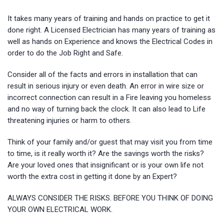
It takes many years of training and hands on practice to get it
done right. A Licensed Electrician has many years of training as
well as hands on Experience and knows the Electrical Codes in
order to do the Job Right and Safe.
Consider all of the facts and errors in installation that can
result in serious injury or even death. An error in wire size or
incorrect connection can result in a Fire leaving you homeless
and no way of turning back the clock. It can also lead to Life
threatening injuries or harm to others.
Think of your family and/or guest that may visit you from time
to time, is it really worth it? Are the savings worth the risks?
Are your loved ones that insignificant or is your own life not
worth the extra cost in getting it done by an Expert?
ALWAYS CONSIDER THE RISKS. BEFORE YOU THINK OF DOING
YOUR OWN ELECTRICAL WORK.