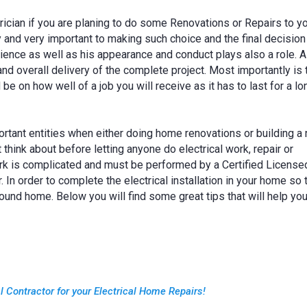
trician if you are planing to do some Renovations or Repairs to y
ey and very important to making such choice and the final decision
ence as well as his appearance and conduct plays also a role. 
nd overall delivery of the complete project. Most importantly is t
 be on how well of a job you will receive as it has to last for a lo
ortant entities when either doing home renovations or building a
hink about before letting anyone do electrical work, repair or
work is complicated and must be performed by a Certified License
. In order to complete the electrical installation in your home so 
sound home. Below you will find some great tips that will help yo
al Contractor for your Electrical Home Repairs!