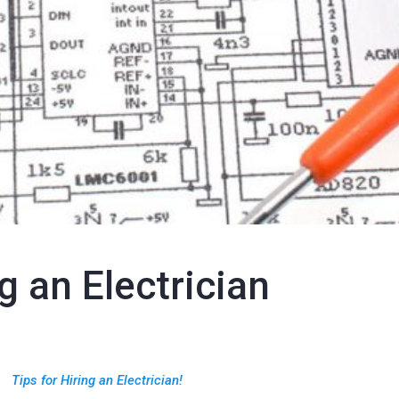
g an Electrician
Tips for Hiring an Electrician!