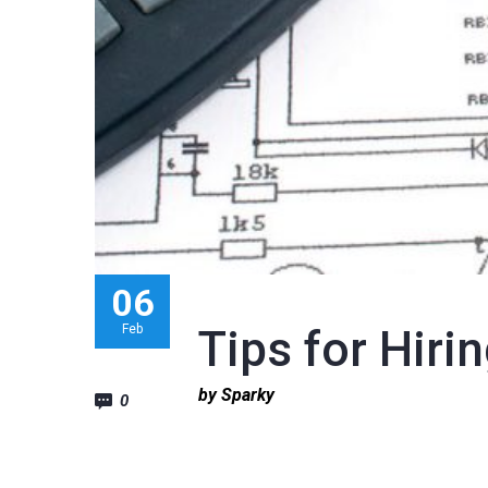
06
Feb
Tips for Hirin
by Sparky
0