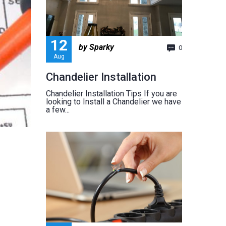
12
by Sparky
0
Aug
Chandelier Installation
Chandelier Installation Tips If you are
looking to Install a Chandelier we have
a few...