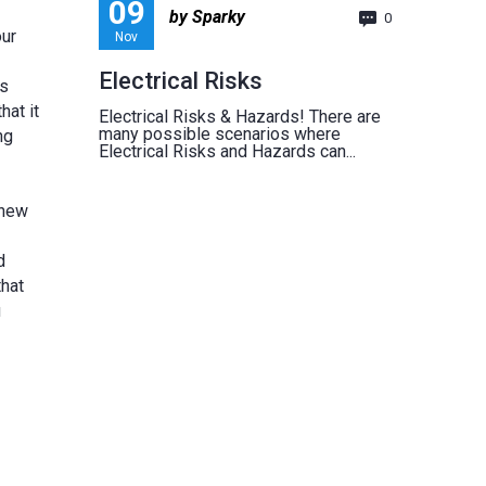
09
by Sparky
0
our
Nov
Electrical Risks
As
hat it
Electrical Risks & Hazards! There are
many possible scenarios where
ng
Electrical Risks and Hazards can...
 new
d
that
u