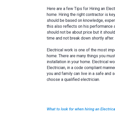
Here are a few Tips for Hiring an Elec
home. Hiring the right contractor is k
should be based on knowledge, experi
this also reflects on his performance a
should not be about price but it should
time and not break down shortly after.
Electrical work is one of the most imp
home. There are many things you must t
installation in your home. Electrical 
Electrician, in a code compliant manner
you and family can live in a safe and 
choose a qualified electrician.
What to look for when hiring an Electric