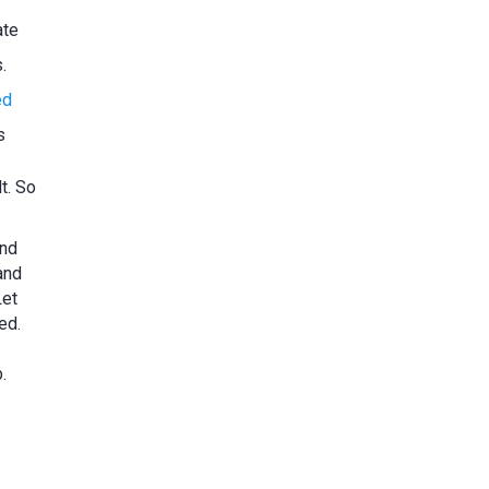
ate
.
ed
s
t. So
and
and
Let
ed.
.