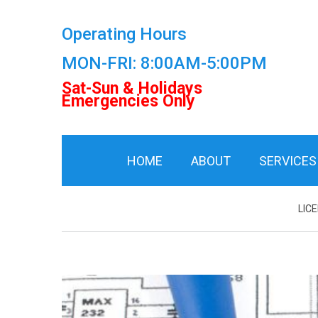
Operating Hours
MON-FRI: 8:00AM-5:00PM
Sat-Sun & Holidays
Emergencies Only
HOME
ABOUT
SERVICES
LIC