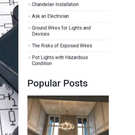
Chandelier Installation
Ask an Electrician
Ground Wires for Lights and
Devices
The Risks of Exposed Wires
Pot Lights with Hazardous
Condition
Popular Posts