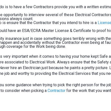
d do is to have a few Contractors provide you with a written estim
 opportunity to interview several of these Electrical Contractors
ssions always count.
is ensure that the Contractor that you intend to hire is a
Licens
hould have an ESA/ECRA Master License & Certificate to proof hi
ity insurance just in case something goes terribly wrong with the
appen and accidentally without the Contractor even being at faul
ugh coverage for the Work being done.
 is very important when it comes to having your home kept Safe 
are associated to Electrical Work. Always ensure that the Safety 
ever hire an Electrician just because he paints a pretty picture. 
he job and worthy to providing the Electrical Services that you ne
ou some guidance when trying to pick the right person for the job
 to consider when picking a
Contractor
for the work that you want