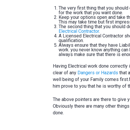
The very first thing that you shoul
for the work that you want done.
Keep your options open and take the
This may take time but first impre
The second thing that you should do 
Electrical Contractor
.
A Licensed Electrical Contractor s
qualification.
Always ensure that they have Liabil
work. you never know anything can h
always make sure that there is eno
Having Electrical work done correctly
clear of any
Dangers or Hazards
that 
well being of your Family comes first.N
him prove to you that he is worthy of t
The above pointers are there to give y
Obviously there are many other things
done.