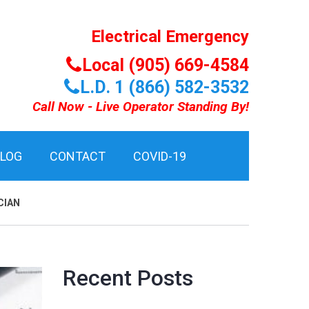
Electrical Emergency
Local (905) 669-4584
L.D. 1 (866) 582-3532
Call Now - Live Operator Standing By!
BLOG
CONTACT
COVID-19
CIAN
Recent Posts