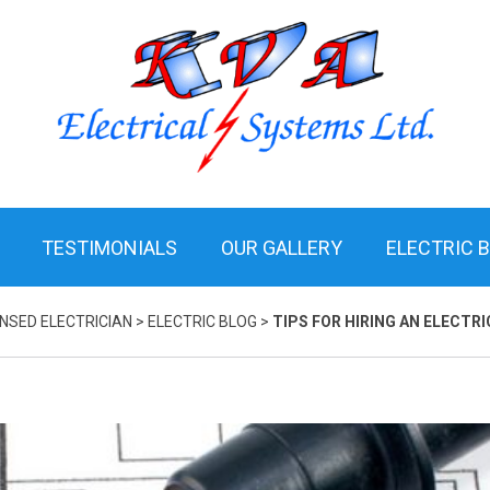
TESTIMONIALS
OUR GALLERY
ELECTRIC 
ENSED ELECTRICIAN
>
ELECTRIC BLOG
>
TIPS FOR HIRING AN ELECTRI